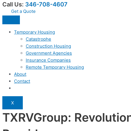
Call Us:
346-708-4607
Get a Quote
Temporary Housing
Catastrophe
Construction Housing
Government Agencies
Insurance Companies
Remote Temporary Housing
About
Contact
X
TXRVGroup: Revolution