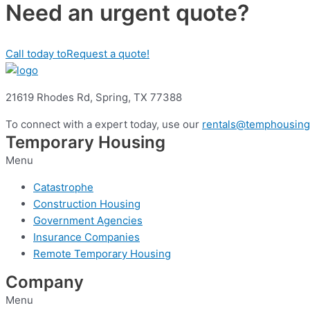
Need an urgent quote?
Call today to
Request a quote!
21619 Rhodes Rd,
Spring, TX 77388
To connect with a expert today, use our
rentals@temphousing
Temporary Housing
Menu
Catastrophe
Construction Housing
Government Agencies
Insurance Companies
Remote Temporary Housing
Company
Menu