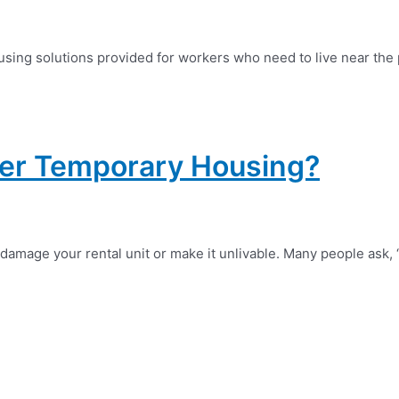
ing solutions provided for workers who need to live near the p
ver Temporary Housing?
amage your rental unit or make it unlivable. Many people ask,