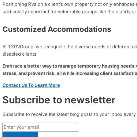
Positioning RVs on a client’s own property not only enhances 
particularly important for vulnerable groups like the elderly or
Customized Accommodations
At TXRVGroup, we recognize the diverse needs of different clie
disabled clients.
Embrace a better way to manage temporary housing needs. C
stress, and prevent risk, all while increasing client satisfacti
Contact Us To Learn More
Subscribe to newsletter
Subscribe to receive the latest blog posts to your inbox every