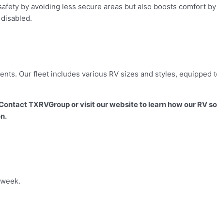
safety by avoiding less secure areas but also boosts comfort by 
 disabled.
nts. Our fleet includes various RV sizes and styles, equipped t
ontact TXRVGroup or visit our website to learn how our RV s
on.
 week.