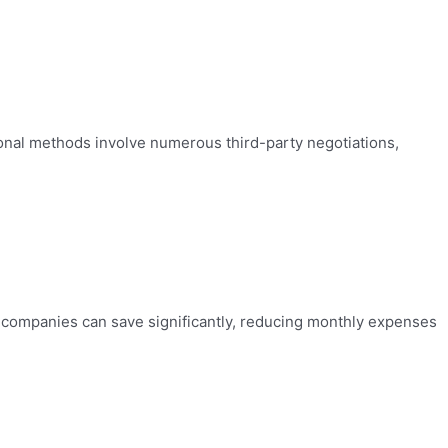
tional methods involve numerous third-party negotiations,
e companies can save significantly, reducing monthly expenses