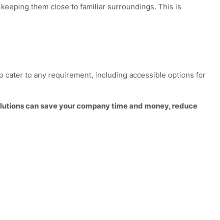
keeping them close to familiar surroundings. This is
o cater to any requirement, including accessible options for
olutions can save your company time and money, reduce