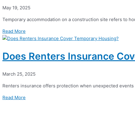
May 19, 2025
Temporary accommodation on a construction site refers to hous
Read More
Does Renters Insurance Co
March 25, 2025
Renters insurance offers protection when unexpected events d
Read More