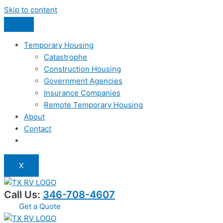
Skip to content
Temporary Housing
Catastrophe
Construction Housing
Government Agencies
Insurance Companies
Remote Temporary Housing
About
Contact
X
Call Us:
346-708-4607
Get a Quote