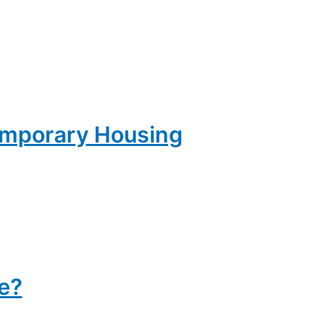
emporary Housing
e?