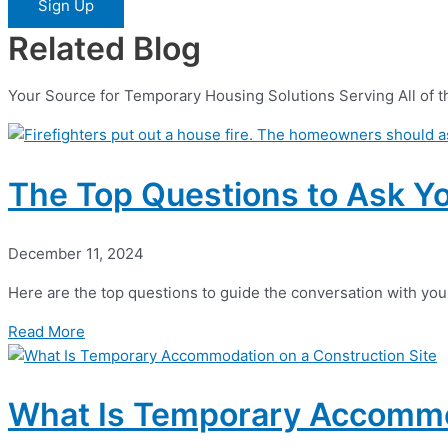
Sign Up
Related Blog
Your Source for Temporary Housing Solutions Serving All of t
The Top Questions to Ask Y
December 11, 2024
Here are the top questions to guide the conversation with yo
Read More
What Is Temporary Accommod