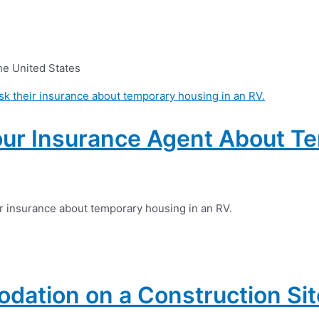
he United States
our Insurance Agent About T
ur insurance about temporary housing in an RV.
ation on a Construction Sit