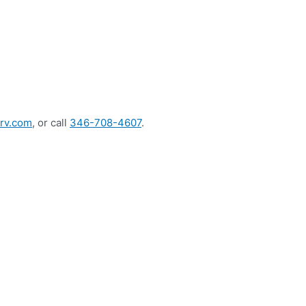
rv.com
, or call
346-708-4607
.