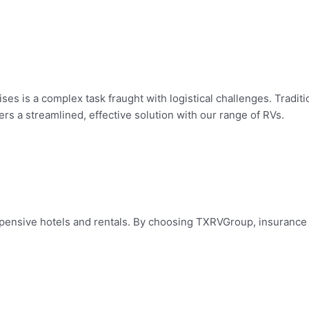
ses is a complex task fraught with logistical challenges. Tradi
s a streamlined, effective solution with our range of RVs.
 expensive hotels and rentals. By choosing TXRVGroup, insuranc