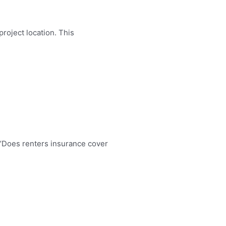
roject location. This
 “Does renters insurance cover