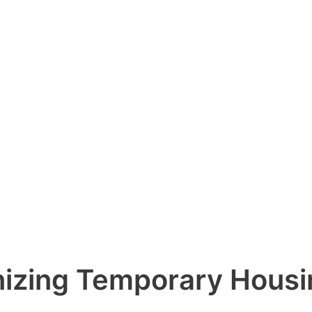
izing Temporary Housin