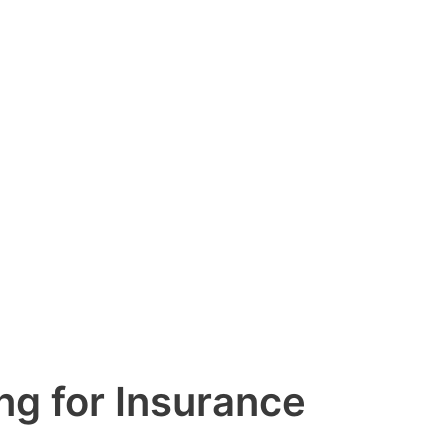
g for Insurance