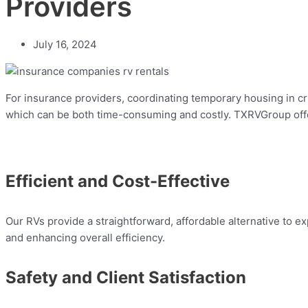
Providers
July 16, 2024
For insurance providers, coordinating temporary housing in cri
which can be both time-consuming and costly. TXRVGroup offer
Efficient and Cost-Effective
Our RVs provide a straightforward, affordable alternative to
and enhancing overall efficiency.
Safety and Client Satisfaction